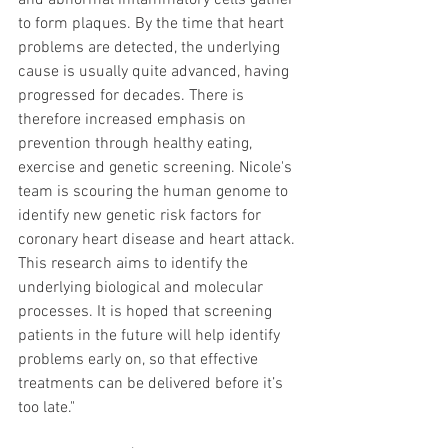
and abnormal inflammatory cells gather 
to form plaques. By the time that heart 
problems are detected, the underlying 
cause is usually quite advanced, having 
progressed for decades. There is 
therefore increased emphasis on 
prevention through healthy eating, 
exercise and genetic screening. Nicole's 
team is scouring the human genome to 
identify new genetic risk factors for 
coronary heart disease and heart attack. 
This research aims to identify the 
underlying biological and molecular 
processes. It is hoped that screening 
patients in the future will help identify 
problems early on, so that effective 
treatments can be delivered before it’s 
too late."