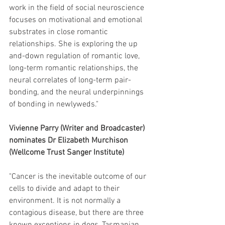
work in the field of social neuroscience 
focuses on motivational and emotional 
substrates in close romantic 
relationships. She is exploring the up 
and-down regulation of romantic love, 
long-term romantic relationships, the 
neural correlates of long-term pair-
bonding, and the neural underpinnings 
of bonding in newlyweds."
Vivienne Parry (Writer and Broadcaster) 
nominates Dr Elizabeth Murchison 
(Wellcome Trust Sanger Institute) 
"Cancer is the inevitable outcome of our 
cells to divide and adapt to their 
environment. It is not normally a 
contagious disease, but there are three 