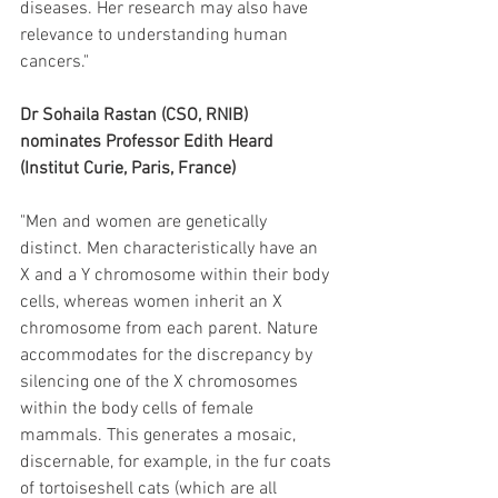
diseases. Her research may also have 
relevance to understanding human 
cancers."
Dr Sohaila Rastan (CSO, RNIB) 
nominates Professor Edith Heard 
(Institut Curie, Paris, France)
"Men and women are genetically 
distinct. Men characteristically have an 
X and a Y chromosome within their body 
cells, whereas women inherit an X 
chromosome from each parent. Nature 
accommodates for the discrepancy by 
silencing one of the X chromosomes 
within the body cells of female 
mammals. This generates a mosaic, 
discernable, for example, in the fur coats 
of tortoiseshell cats (which are all 