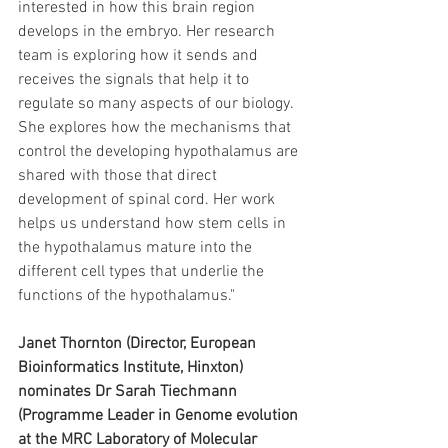
interested in how this brain region 
develops in the embryo. Her research 
team is exploring how it sends and 
receives the signals that help it to 
regulate so many aspects of our biology. 
She explores how the mechanisms that 
control the developing hypothalamus are 
shared with those that direct 
development of spinal cord. Her work 
helps us understand how stem cells in 
the hypothalamus mature into the 
different cell types that underlie the 
functions of the hypothalamus."
Janet Thornton (Director, European 
Bioinformatics Institute, Hinxton) 
nominates Dr Sarah Tiechmann 
(Programme Leader in Genome evolution 
at the MRC Laboratory of Molecular 