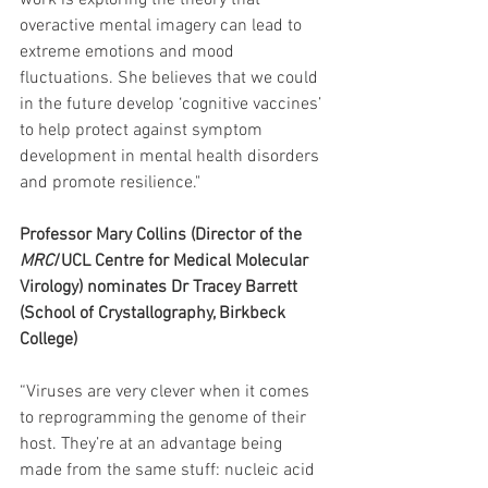
work is exploring the theory that 
overactive mental imagery can lead to 
extreme emotions and mood 
fluctuations. She believes that we could 
in the future develop ‘cognitive vaccines’ 
to help protect against symptom 
development in mental health disorders 
and promote resilience."
Professor Mary Collins (Director of the 
MRC
/UCL Centre for Medical Molecular 
Virology) nominates Dr Tracey Barrett 
(School of Crystallography, Birkbeck 
College)
“Viruses are very clever when it comes 
to reprogramming the genome of their 
host. They’re at an advantage being 
made from the same stuff: nucleic acid 