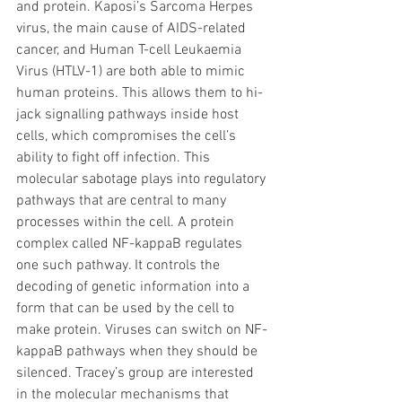
and protein. Kaposi’s Sarcoma Herpes 
virus, the main cause of AIDS-related 
cancer, and Human T-cell Leukaemia 
Virus (HTLV-1) are both able to mimic 
human proteins. This allows them to hi-
jack signalling pathways inside host 
cells, which compromises the cell’s 
ability to fight off infection. This 
molecular sabotage plays into regulatory 
pathways that are central to many 
processes within the cell. A protein 
complex called NF-kappaB regulates 
one such pathway. It controls the 
decoding of genetic information into a 
form that can be used by the cell to 
make protein. Viruses can switch on NF-
kappaB pathways when they should be 
silenced. Tracey’s group are interested 
in the molecular mechanisms that 