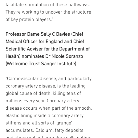
facilitate stimulation of these pathways. 
They’re working to uncover the structure 
of key protein players.”
Professor Dame Sally C Davies (Chief 
Medical Officer for England and Chief 
Scientific Adviser for the Department of 
Health) nominates Dr Nicole Soranzo 
(Wellcome Trust Sanger Institute) 
"Cardiovascular disease, and particularly 
coronary artery disease, is the leading 
global cause of death, killing tens of 
millions every year. Coronary artery 
disease occurs when part of the smooth, 
elastic lining inside a coronary artery 
stiffens and all sorts of ‘grunge’ 
accumulates. Calcium, fatty deposits 