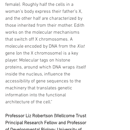
female). Roughly half the cells in a 
woman’s body express their father’s X, 
and the other half are characterized by 
those inherited from their mother. Edith 
works on the molecular mechanisms 
that switch off X chromosomes. A 
molecule encoded by DNA from the 
Xist
gene (on the X chromosome) is a key 
player. Molecular tags on histone 
proteins, around which DNA wraps itself 
inside the nucleus, influence the 
accessibility of gene sequences to the 
machinery that translates genetic 
information into the functional 
architecture of the cell."
Professor Liz Robertson (Wellcome Trust 
Principal Research Fellow and Professor 