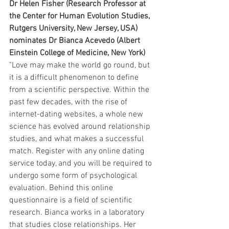
Dr Helen Fisher (Research Professor at 
the Center for Human Evolution Studies, 
Rutgers University, New Jersey, USA) 
nominates Dr Bianca Acevedo (Albert 
Einstein College of Medicine, New York) 
"Love may make the world go round, but 
it is a difficult phenomenon to define 
from a scientific perspective. Within the 
past few decades, with the rise of 
internet-dating websites, a whole new 
science has evolved around relationship 
studies, and what makes a successful 
match. Register with any online dating 
service today, and you will be required to 
undergo some form of psychological 
evaluation. Behind this online 
questionnaire is a field of scientific 
research. Bianca works in a laboratory 
that studies close relationships. Her 