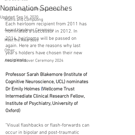
Nomination Speeches
Engineering and Physical Sciences
Updated:
Sep 16, 2020
Maths and Computing
Each heirloom recipient from 2011 has 
Award Handover Ceremony
nominated a successor in 2012. In 
2014, heirlooms will be passed on 
Meet the Awardees
again. Here are the reasons why last 
Other
year’s holders have chosen their new 
recipients.
Award Handover Ceremony 2024
Professor Sarah Blakemore (Institute of 
Cognitive Neuroscience, UCL) nominates 
Dr 
Emily
Holmes
 (
Wellcome Trust 
Intermediate Clinical Research Fellow, 
Institute of Psychiatry, University of 
Oxford) 
"Visual flashbacks or flash-forwards can 
occur in bipolar and post-traumatic 