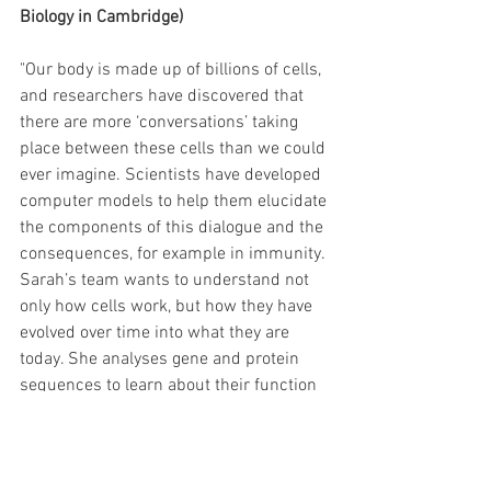
Biology in Cambridge) 
"Our body is made up of billions of cells, 
and researchers have discovered that 
there are more ‘conversations’ taking 
place between these cells than we could 
ever imagine. Scientists have developed 
computer models to help them elucidate 
the components of this dialogue and the 
consequences, for example in immunity. 
Sarah’s team wants to understand not 
only how cells work, but how they have 
evolved over time into what they are 
today. She analyses gene and protein 
sequences to learn about their function 
and their role in cellular conversations. 
Most of her work uses complex maths to 
analyse genomic data sets, including 