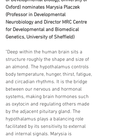
of Developmental Biology, University of 
Oxford) nominates Marysia Placzek 
(Professor in Developmental 
Neurobiology and Director MRC Centre 
for Developmental and Biomedical 
Genetics, University of Sheffield)
"Deep within the human brain sits a 
structure roughly the shape and size of 
an almond. The hypothalamus controls 
body temperature, hunger, thirst, fatigue, 
and circadian rhythms. It is the bridge 
between our nervous and hormonal 
systems, making brain hormones such 
as oxytocin and regulating others made 
by the adjacent pituitary gland. The 
hypothalamus plays a balancing role 
facilitated by its sensitivity to external 
and internal signals. Marysia is 