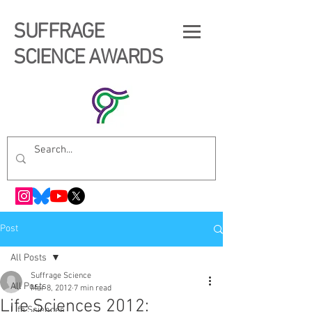
SUFFRAGE
SCIENCE AWARDS
Post
All Posts
Suffrage Science
All Posts
Mar 8, 2012
7 min read
Life Sciences 2012:
Life Sciences