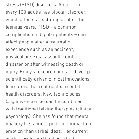
stress (PTSD) disorders. About 1 in 
every 100 adults has bipolar disorder, 
which often starts during or after the 
teenage years. PTSD – a common 
complication in bipolar patients – can 
affect people after a traumatic 
experience such as an accident, 
physical or sexual assault, combat, 
disaster, or after witnessing death or 
injury. Emily’s research aims to develop 
scientifically-driven clinical innovations 
to improve the treatment of mental 
health disorders. New technologies 
(cognitive science) can be combined 
with traditional talking therapies (clinical 
psychology). She has found that mental 
imagery has a more profound impact on 
emotion than verbal ideas. Her current 