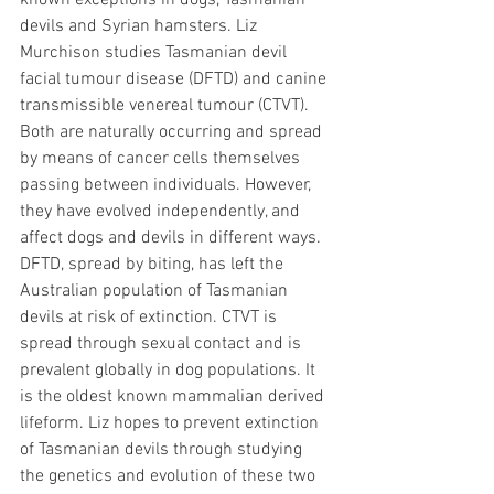
known exceptions in dogs, Tasmanian 
devils and Syrian hamsters. Liz 
Murchison studies Tasmanian devil 
facial tumour disease (DFTD) and canine 
transmissible venereal tumour (CTVT). 
Both are naturally occurring and spread 
by means of cancer cells themselves 
passing between individuals. However, 
they have evolved independently, and 
affect dogs and devils in different ways. 
DFTD, spread by biting, has left the 
Australian population of Tasmanian 
devils at risk of extinction. CTVT is 
spread through sexual contact and is 
prevalent globally in dog populations. It 
is the oldest known mammalian derived 
lifeform. Liz hopes to prevent extinction 
of Tasmanian devils through studying 
the genetics and evolution of these two 