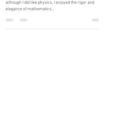
“During my final year at University, I discovered that
although I did like physics, I enjoyed the rigor and
elegance of mathematics...