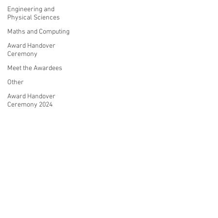
Engineering and
Physical Sciences
Maths and Computing
Award Handover
Ceremony
Meet the Awardees
Other
Award Handover
Ceremony 2024