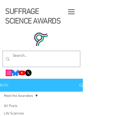
SUFFRAGE
SCIENCE AWARDS
BLOG
Meet the Awardees
All Posts
Life Sciences