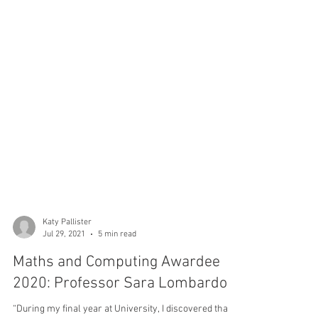
Katy Pallister
Jul 29, 2021
5 min read
Maths and Computing Awardee
2020: Professor Sara Lombardo