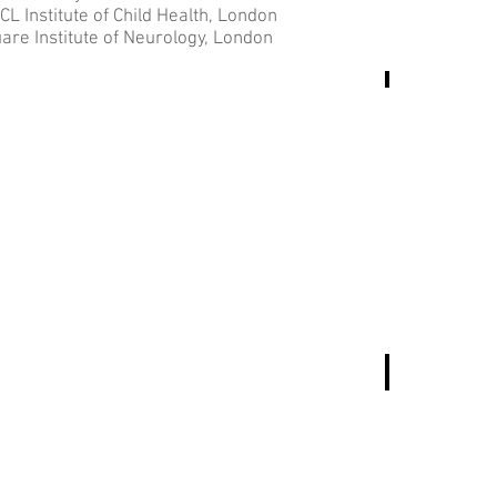
 Institute of Child Health, London
are Institute of Neurology, London
Azahara
Monica