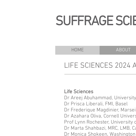
SUFFRAGE SCI
HOME
ABOUT
LIFE SCIENCES 2024
Life Scienc
Dr Areej Abuhammad, University
Dr Prisca Liberali, FMI, Basel
Dr Frederique Magdinier, Marsei
Dr Azahara Oliva, Cornell Univers
Prof Lynn Rochester, University 
Dr Marta Shahbazi, MRC, LMB, 
Dr Monica Shokeen, Washington 