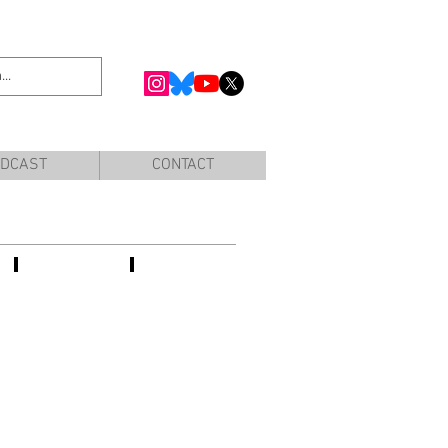
DCAST
CONTACT
Prisca
Frederique