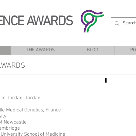
ENCE AWARDS
THE AWARDS
BLOG
PO
 AWARDS
Areej
es
 of Jordan, Jordan
lle Medical Genetics, France
ity
of Newcastle
Cambridge
University School of Medicine