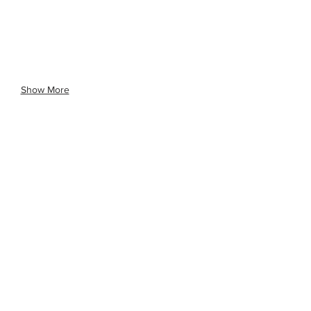
Show More