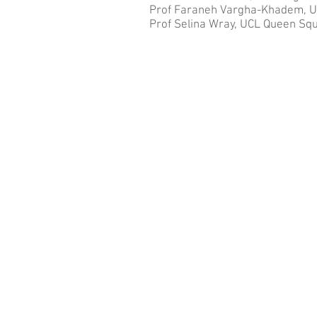
Prof Faraneh Vargha-Khadem, UCL
Prof Selina Wray, UCL Queen Squ