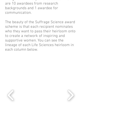
are 10 awardees from research
backgrounds and 1 awardee for
communication.
The beauty of the Suffrage Science award
scheme is that each recipient nominates
who they want to pass their heirloom onto
to create a network of inspiring and
supportive women. You can see the
lineage of each Life Sciences heirloom in
each column below.