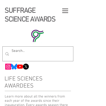
SUFFRAGE
SCIENCE AWARDS
LIFE SCIENCES
AWARDEES
Learn more about all the winners from
each year of the awards since their
inauguration. Every awards season there