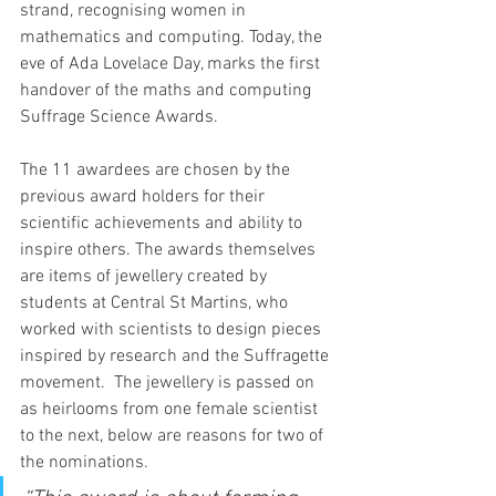
strand, recognising women in 
mathematics and computing. Today, the 
eve of Ada Lovelace Day, marks the first 
handover of the maths and computing 
Suffrage Science Awards.
The 11 awardees are chosen by the 
previous award holders for their 
scientific achievements and ability to 
inspire others. The awards themselves 
are items of jewellery created by 
students at Central St Martins, who 
worked with scientists to design pieces 
inspired by research and the Suffragette 
movement.  The jewellery is passed on 
as heirlooms from one female scientist 
to the next, below are reasons for two of 
the nominations.