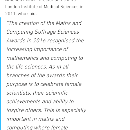
Amanda Fisher, Director of the MRC 
London Institute of Medical Sciences in 
2011, who said:
“The creation of the Maths and 
Computing Suffrage Sciences 
Awards in 2016 recognised the 
increasing importance of 
mathematics and computing to 
the life sciences. As in all 
branches of the awards their 
purpose is to celebrate female 
scientists, their scientific 
achievements and ability to 
inspire others. This is especially 
important in maths and 
computing where female 