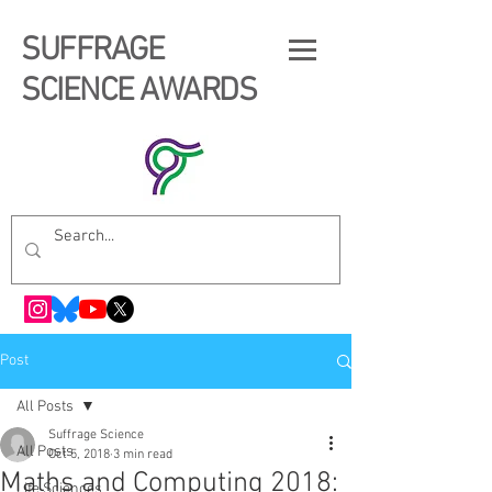
SUFFRAGE
SCIENCE AWARDS
Post
All Posts
Suffrage Science
All Posts
Oct 5, 2018
3 min read
Maths and Computing 2018:
Life Sciences