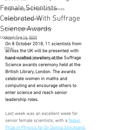
Female Scientists
Engineering and Physical Sciences
Celebrated With Suffrage
Maths and Computing
Science Awards
Award Handover Ceremony
Updated:
Sep 16, 2020
Meet the Awardees
On 8 October 2018, 11 scientists from 
Other
across the UK will be presented with 
hand-crafted jewellery at the Suffrage 
Award Handover Ceremony 2024
Science awards ceremony held at the 
British Library, London. The awards 
celebrate women in maths and 
computing and encourage others to 
enter science and reach senior 
leadership roles.
Last week was an excellent week for 
senior female scientists, with a 
Nobel 
Prize in Physics for Dr Donna Strickland
, 