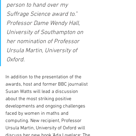
person to hand over my 
Suffrage Science award to.” 
Professor Dame Wendy Hall, 
University of Southampton on 
her nomination of Professor 
Ursula Martin, University of 
Oxford.
In addition to the presentation of the 
awards, host and former BBC journalist 
Susan Watts will lead a discussion 
about the most striking positive 
developments and ongoing challenges 
faced by women in maths and 
computing. New recipient, Professor 
Ursula Martin, University of Oxford will 
discuss her new book ‘Ada Lovelace: The 