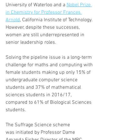
University of Waterloo and a 
Nobel Prize 
in Chemistry for Professor Frances 
Arnold
, California Institute of Technology. 
However, despite these successes, 
women are still underrepresented in 
senior leadership roles.
Solving the pipeline issue is a long-term 
challenge for maths and computing with 
female students making up only 15% of 
undergraduate computer science 
students and 37% of mathematical 
sciences students in 2016/17, 
compared to 61% of Biological Sciences 
students.
The Suffrage Science scheme 
was initiated by Professor Dame 