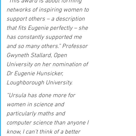
“This award is about forming 
networks of inspiring women to 
support others – a description 
that fits Eugenie perfectly – she 
has constantly supported me 
and so many others.” Professor 
Gwyneth Stallard, Open 
University on her nomination of 
Dr Eugenie Hunsicker, 
Loughborough University.
“Ursula has done more for 
women in science and 
particularly maths and 
computer science than anyone I 
know, I can’t think of a better 