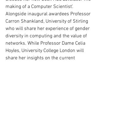
making of a Computer Scientist’. 
Alongside inaugural awardees Professor 
Carron Shankland, University of Stirling 
who will share her experience of gender 
diversity in computing and the value of 
networks. While Professor Dame Celia 
Hoyles, University College London will 
share her insights on the current 
landscape of mathematics education 
and explore areas where more action is 
needed.
The 2018 award winners are:
Dr Ruth Keogh, London School of 
Hygiene and Tropical Medicine
Dr Tereza Neocleous, University of 
Glasgow
Dr Nina Snaith, University of Bristol