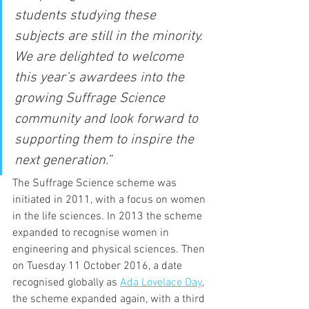
students studying these 
subjects are still in the minority. 
We are delighted to welcome 
this year’s awardees into the 
growing Suffrage Science 
community and look forward to 
supporting them to inspire the 
next generation.”
The Suffrage Science scheme was 
initiated in 2011, with a focus on women 
in the life sciences. In 2013 the scheme 
expanded to recognise women in 
engineering and physical sciences. Then 
on Tuesday 11 October 2016, a date 
recognised globally as 
Ada Lovelace Day
, 
the scheme expanded again, with a third 