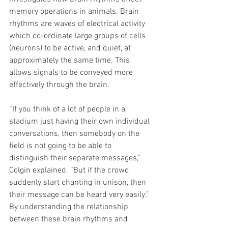
memory operations in animals. Brain 
rhythms are waves of electrical activity 
which co-ordinate large groups of cells 
(neurons) to be active, and quiet, at 
approximately the same time. This 
allows signals to be conveyed more 
effectively through the brain. 
“If you think of a lot of people in a 
stadium just having their own individual 
conversations, then somebody on the 
field is not going to be able to 
distinguish their separate messages,” 
Colgin explained. “But if the crowd 
suddenly start chanting in unison, then 
their message can be heard very easily.” 
By understanding the relationship 
between these brain rhythms and 