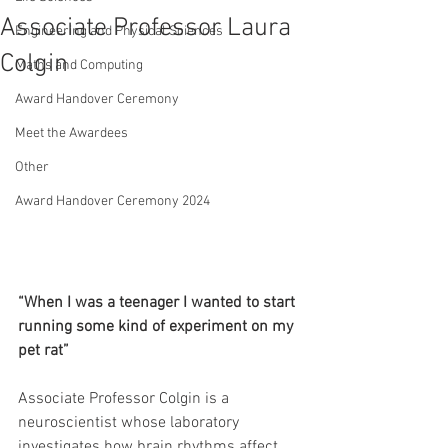
Associate Professor Laura
Engineering and Physical Sciences
Colgin
Maths and Computing
Award Handover Ceremony
Meet the Awardees
Other
Award Handover Ceremony 2024
“When I was a teenager I wanted to start 
running some kind of experiment on my 
pet rat”
Associate Professor Colgin is a 
neuroscientist whose laboratory 
investigates how brain rhythms affect 