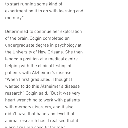
to start running some kind of 
experiment on it to do with learning and 
memory.”
Determined to continue her exploration 
of the brain, Colgin completed an 
undergraduate degree in psychology at 
the University of New Orleans. She then 
landed a position at a medical centre 
helping with the clinical testing of 
patients with Alzheimer’s disease. 
“When I first graduated, I thought I 
wanted to do this Alzheimer's disease 
research,” Colgin said. “But it was very 
heart wrenching to work with patients 
with memory disorders, and it also 
didn't have that hands-on level that 
animal research has. I realised that it 
wasn't really a good fit for me.”