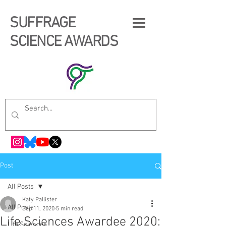
SUFFRAGE
SCIENCE AWARDS
Post
All Posts
Katy Pallister
All Posts
Sep 11, 2020
5 min read
Life Sciences Awardee 2020:
Life Sciences