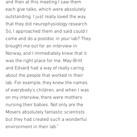
and then at this meeting I saw them 
each give talks, which were absolutely 
outstanding. I just really loved the way 
that they did neurophysiology research. 
So, I approached them and said could I 
come and do a postdoc in your lab? They 
brought me out for an interview in 
Norway, and I immediately knew that it 
was the right place for me. May-Britt 
and Edvard had a way of really caring 
about the people that worked in their 
lab. For example, they knew the names 
of everybody's children, and when I was 
on my interview, there were mothers 
nursing their babies. Not only are the 
Mosers absolutely fantastic scientists 
but they had created such a wonderful 
environment in their lab.”