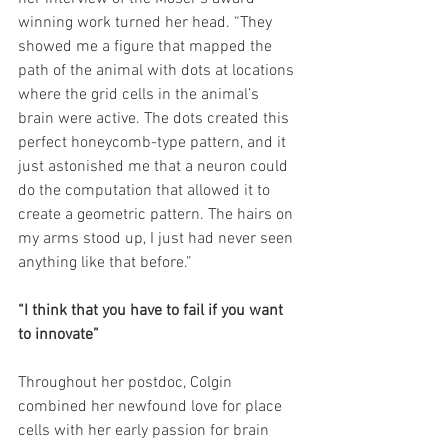
winning work turned her head. “They 
showed me a figure that mapped the 
path of the animal with dots at locations 
where the grid cells in the animal’s 
brain were active. The dots created this 
perfect honeycomb-type pattern, and it 
just astonished me that a neuron could 
do the computation that allowed it to 
create a geometric pattern. The hairs on 
my arms stood up, I just had never seen 
anything like that before.”
“I think that you have to fail if you want 
to innovate”
Throughout her postdoc, Colgin 
combined her newfound love for place 
cells with her early passion for brain 