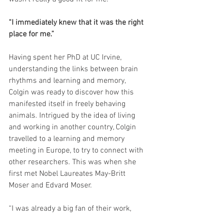
“I immediately knew that it was the right 
place for me.”
Having spent her PhD at UC Irvine, 
understanding the links between brain 
rhythms and learning and memory, 
Colgin was ready to discover how this 
manifested itself in freely behaving 
animals. Intrigued by the idea of living 
and working in another country, Colgin 
travelled to a learning and memory 
meeting in Europe, to try to connect with 
other researchers. This was when she 
first met Nobel Laureates May-Britt 
Moser and Edvard Moser.
“I was already a big fan of their work, 