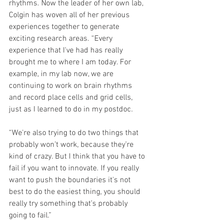
rhythms. Now the leader of her own lab, 
Colgin has woven all of her previous 
experiences together to generate 
exciting research areas. “Every 
experience that I've had has really 
brought me to where I am today. For 
example, in my lab now, we are 
continuing to work on brain rhythms 
and record place cells and grid cells, 
just as I learned to do in my postdoc.
“We're also trying to do two things that 
probably won’t work, because they’re 
kind of crazy. But I think that you have to 
fail if you want to innovate. If you really 
want to push the boundaries it's not 
best to do the easiest thing, you should 
really try something that’s probably 
going to fail.”