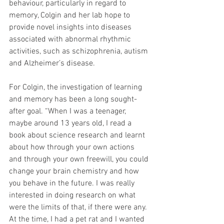
behaviour, particularly in regard to 
memory, Colgin and her lab hope to 
provide novel insights into diseases 
associated with abnormal rhythmic 
activities, such as schizophrenia, autism 
and Alzheimer’s disease.
For Colgin, the investigation of learning 
and memory has been a long sought-
after goal. “When I was a teenager, 
maybe around 13 years old, I read a 
book about science research and learnt 
about how through your own actions 
and through your own freewill, you could 
change your brain chemistry and how 
you behave in the future. I was really 
interested in doing research on what 
were the limits of that, if there were any. 
At the time, I had a pet rat and I wanted 