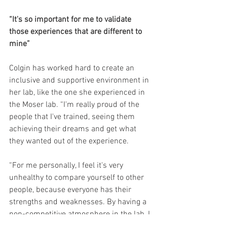
“It's so important for me to validate 
those experiences that are different to 
mine”
Colgin has worked hard to create an 
inclusive and supportive environment in 
her lab, like the one she experienced in 
the Moser lab. “I'm really proud of the 
people that I've trained, seeing them 
achieving their dreams and get what 
they wanted out of the experience.
“For me personally, I feel it's very 
unhealthy to compare yourself to other 
people, because everyone has their 
strengths and weaknesses. By having a 
non-competitive atmosphere in the lab, I 
feel like everyone's really supportive of 