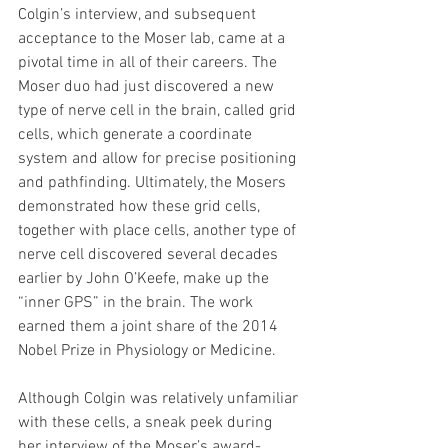
Colgin’s interview, and subsequent 
acceptance to the Moser lab, came at a 
pivotal time in all of their careers. The 
Moser duo had just discovered a new 
type of nerve cell in the brain, called grid 
cells, which generate a coordinate 
system and allow for precise positioning 
and pathfinding. Ultimately, the Mosers 
demonstrated how these grid cells, 
together with place cells, another type of 
nerve cell discovered several decades 
earlier by John O’Keefe, make up the 
“inner GPS” in the brain. The work 
earned them a joint share of the 2014 
Nobel Prize in Physiology or Medicine.
Although Colgin was relatively unfamiliar 
with these cells, a sneak peek during 
her interview of the Moser’s award-