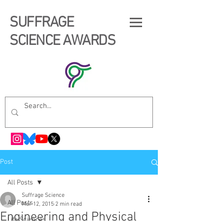
SUFFRAGE
SCIENCE AWARDS
Post
All Posts
Suffrage Science
All Posts
Mar 12, 2015
2 min read
Engineering and Physical
Life Sciences