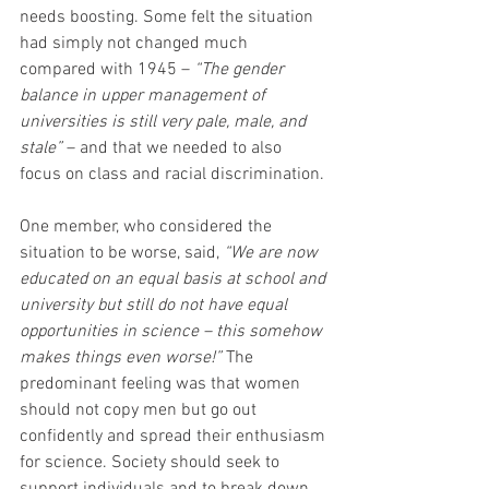
needs boosting. Some felt the situation 
had simply not changed much 
compared with 1945 – 
“The gender 
balance in upper management of 
universities is still very pale, male, and 
stale” 
– and that we needed to also 
focus on class and racial discrimination. 
One member, who considered the 
situation to be worse, said, 
“We are now 
educated on an equal basis at school and 
university but still do not have equal 
opportunities in science – this somehow 
makes things even worse!”
 The 
predominant feeling was that women 
should not copy men but go out 
confidently and spread their enthusiasm 
for science. Society should seek to 
support individuals and to break down 