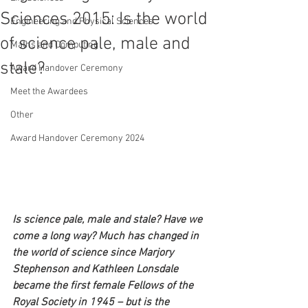
Sciences 2015: Is the world
Engineering and Physical Sciences
of science pale, male and
Maths and Computing
stale?
Award Handover Ceremony
Meet the Awardees
Other
Award Handover Ceremony 2024
Is science pale, male and stale? Have we 
come a long way? Much has changed in 
the world of science since Marjory 
Stephenson and Kathleen Lonsdale 
became the first female Fellows of the 
Royal Society in 1945 – but is the 