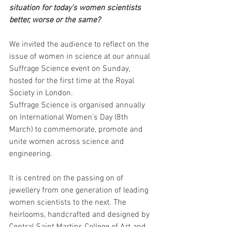
situation for today’s women scientists 
better, worse or the same?
We invited the audience to reflect on the 
issue of women in science at our annual 
Suffrage Science event on Sunday, 
hosted for the first time at the Royal 
Society in London.
Suffrage Science is organised annually 
on International Women’s Day (8th 
March) to commemorate, promote and 
unite women across science and 
engineering. 
It is centred on the passing on of 
jewellery from one generation of leading 
women scientists to the next. The 
heirlooms, handcrafted and designed by 
Central Saint Martins College of Art and 