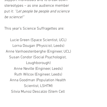
stereotypes – as one audience member 
put it: 
“Let people be people and science 
be science!”
This year’s Science Suffragettes are:
Lucie Green (Space Scientist, UCL)
Lorna Dougan (Physicist, Leeds)
Anne Vanhoestenberghe (Engineer, UCL)
Susan Condor (Social Psychologist, 
Loughborough)
Anne Neville (Engineer, Leeds)
Ruth Wilcox (Engineer, Leeds)
Anna Goodman (Population Health 
Scientist, LSHTM)
Silvia Munoz Descalzo (Stem Cell 
Scientist, Bath)
Patricia Bassereau (Biophysicist, Curie 