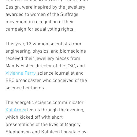
Design, were inspired by the jewellery 
awarded to women of the Suffrage 
movement in recognition of their 
campaign for equal voting rights. 
This year, 12 women scientists from 
engineering, physics, and biomedicine 
received their jewellery pieces from 
Mandy Fisher, director of the CSC, and 
Vivienne Parry
, science journalist and 
BBC broadcaster, who conceived of the 
science heirlooms.
The energetic science communicator 
Kat Arney
 led us through the evening, 
which kicked off with short 
presentations of the lives of Marjory 
Stephenson and Kathleen Lonsdale by 