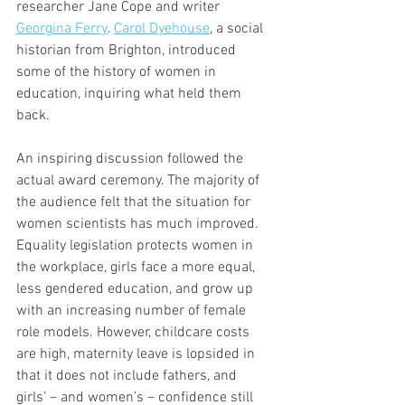
researcher Jane Cope and writer 
Georgina Ferry
. 
Carol Dyehouse
, a social 
historian from Brighton, introduced 
some of the history of women in 
education, inquiring what held them 
back. 
An inspiring discussion followed the 
actual award ceremony. The majority of 
the audience felt that the situation for 
women scientists has much improved. 
Equality legislation protects women in 
the workplace, girls face a more equal, 
less gendered education, and grow up 
with an increasing number of female 
role models. However, childcare costs 
are high, maternity leave is lopsided in 
that it does not include fathers, and 
girls’ – and women’s – confidence still 