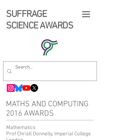
SUFFRAGE
SCIENCE AWARDS
MATHS AND COMPUTING
2016 AWARDS
Mathematics
Prof Christl Donnelly, Imperial College