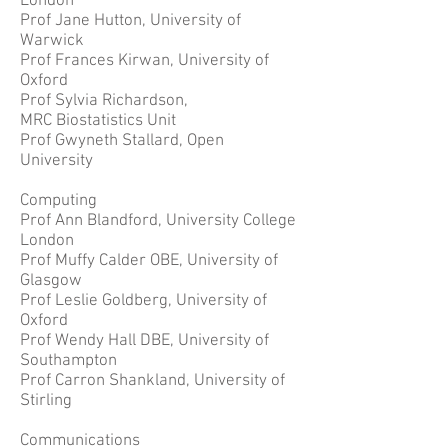
London
Prof Jane Hutton, University of
Warwick
Prof Frances Kirwan, University of
Oxford
Prof Sylvia Richardson,
MRC Biostatistics Unit
Prof Gwyneth Stallard, Open
University
Computing
Prof Ann Blandford, University College
London
Prof Muffy Calder OBE, University of
Glasgow
Prof Leslie Goldberg, University of
Oxford
Prof Wendy Hall DBE, University of
Southampton
Prof Carron Shankland, University of
Stirling
Communications