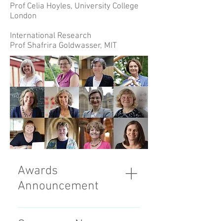
Prof Celia Hoyles, University College
London
International Research
Prof Shafrira Goldwasser, MIT
Awards
Announcement
On 8 October 2018, 11