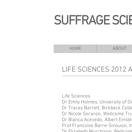
SUFFRAGE SCI
HOME
ABOUT
LIFE SCIENCES 2012
Life Sciences
Dr Emily Holmes, University of O
Dr Tracey Barrett, Birkbeck Coll
Dr Nicole Soranzo, Wellcome Tru
Dr Bianca Acevedo, Albert Einste
Prof Francoise Barre-Sinoussi, In
Dr Elizabeth Murchison, Wellcome