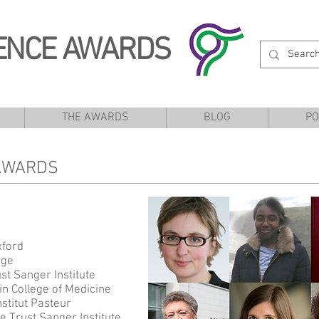
ENCE AWARDS
THE AWARDS
BLOG
PO
 AWARDS
xford
ege
st Sanger Institute
in College of Medicine
stitut Pasteur
 Trust Sanger Institute