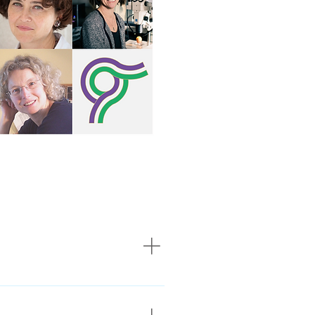
lery heirloom by the Medical
omen pioneers in life science.