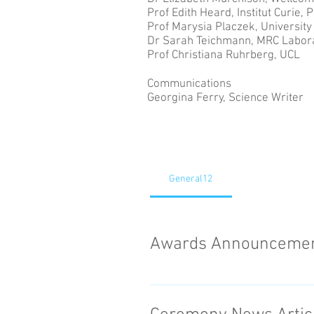
Prof Edith Heard, Institut Curie, P
Prof Marysia Placzek, University 
Dr Sarah Teichmann, MRC Labora
Prof Christiana Ruhrberg, UCL
Communications
Georgina Ferry, Science Writer
General12
Awards Announceme
Last year, eleven leading wom
Research Council as part of th