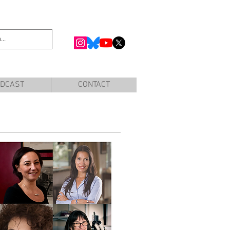
DCAST
CONTACT