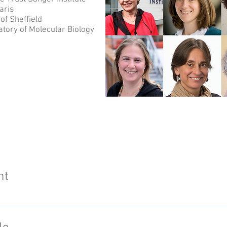
aris
of Sheffield
tory of Molecular Biology
nt
en life scientists and communicators were awarded a jewel
eir Suffrage Science project, commemorating 100 years of w